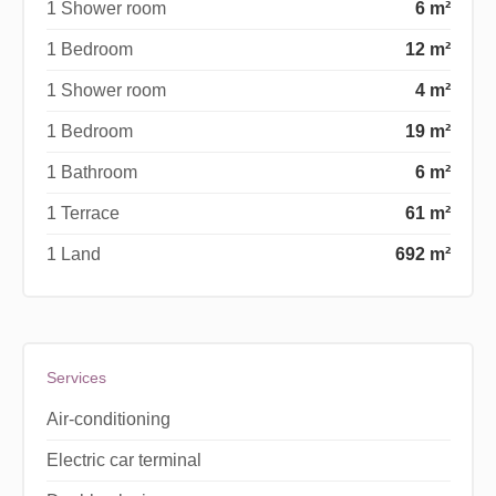
1 Shower room
6 m²
1 Bedroom
12 m²
1 Shower room
4 m²
1 Bedroom
19 m²
1 Bathroom
6 m²
1 Terrace
61 m²
1 Land
692 m²
Services
Air-conditioning
Electric car terminal