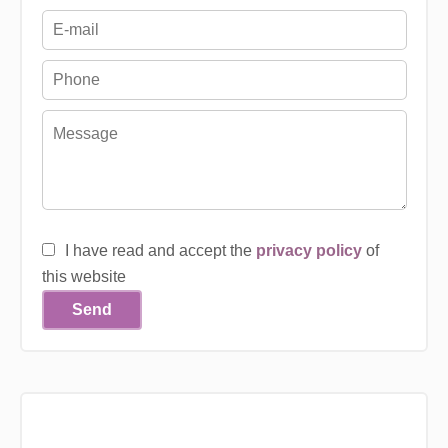
I have read and accept the
privacy policy
of
this website
Send