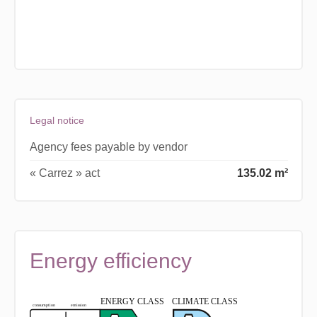
Legal notice
Agency fees payable by vendor
« Carrez » act
135.02 m²
Energy efficiency