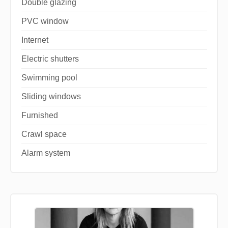
Double glazing
PVC window
Internet
Electric shutters
Swimming pool
Sliding windows
Furnished
Crawl space
Alarm system