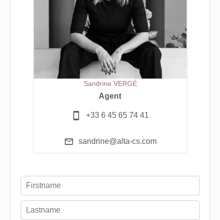
Sandrine VERGÉ
Agent
+33 6 45 65 74 41
sandrine@alta-cs.com