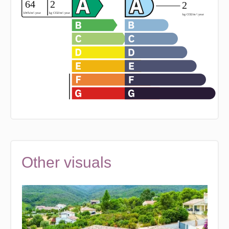
Other visuals