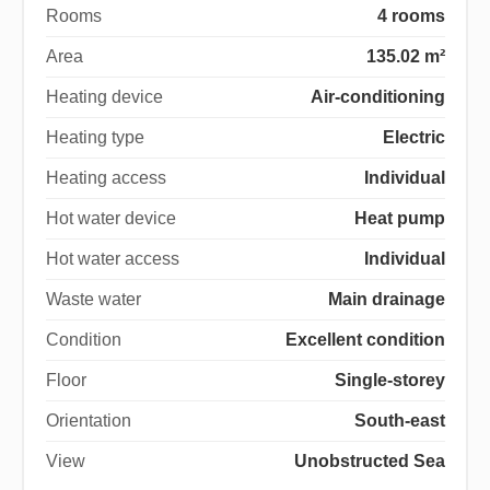
Rooms
4 rooms
Area
135.02 m²
Heating device
Air-conditioning
Heating type
Electric
Heating access
Individual
Hot water device
Heat pump
Hot water access
Individual
Waste water
Main drainage
Condition
Excellent condition
Floor
Single-storey
Orientation
South-east
View
Unobstructed Sea