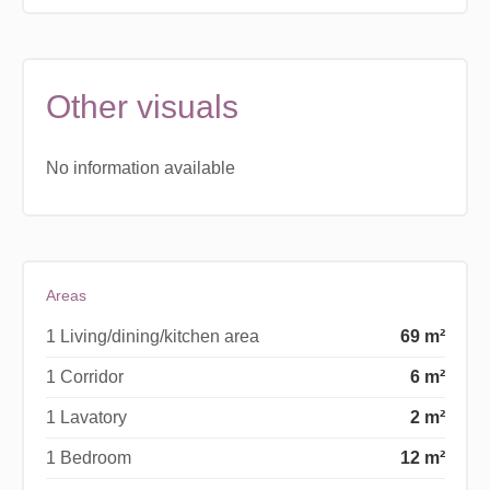
Other visuals
No information available
Areas
1 Living/dining/kitchen area
69 m²
1 Corridor
6 m²
1 Lavatory
2 m²
1 Bedroom
12 m²