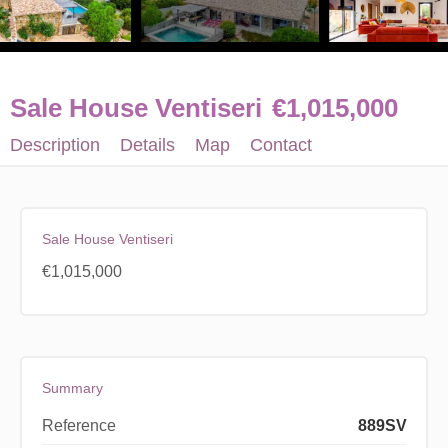
Sale House Ventiseri
€1,015,000
Description
Details
Map
Contact
Sale House Ventiseri
€1,015,000
Summary
Reference
889SV