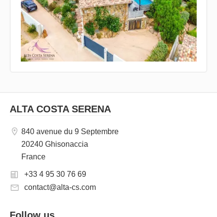
ALTA COSTA SERENA
840 avenue du 9 Septembre
20240 Ghisonaccia
France
+33 4 95 30 76 69
contact@alta-cs.com
Follow us