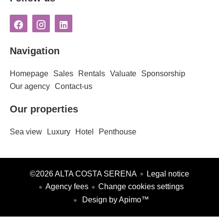
Navigation
Homepage
Sales
Rentals
Valuate
Sponsorship
Our agency
Contact-us
Our properties
Sea view
Luxury
Hotel
Penthouse
©2026 ALTA COSTA SERENA
Legal notice
Agency fees
Change cookies settings
Design by
Apimo™