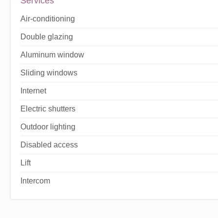
Services
Air-conditioning
Double glazing
Aluminum window
Sliding windows
Internet
Electric shutters
Outdoor lighting
Disabled access
Lift
Intercom