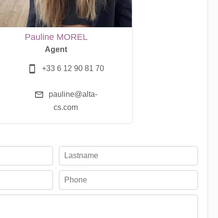
Pauline MOREL
Agent
+33 6 12 90 81 70
pauline@alta-
cs.com