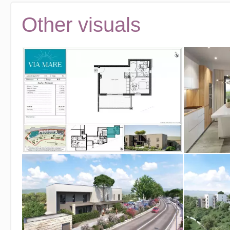
Other visuals