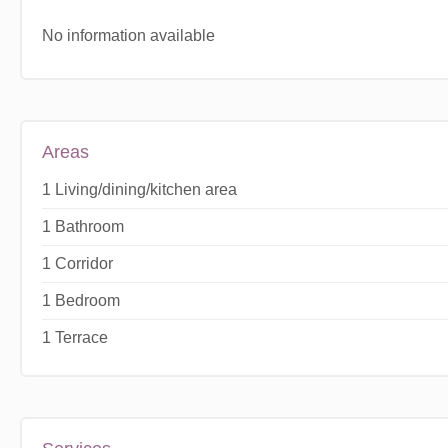
No information available
Areas
1 Living/dining/kitchen area
1 Bathroom
1 Corridor
1 Bedroom
1 Terrace