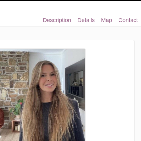
Description
Details
Map
Contact