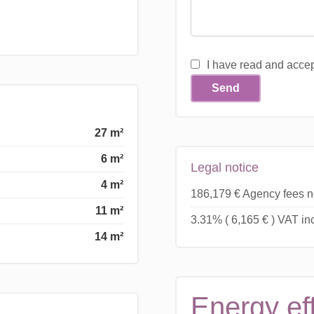
I have read and acce
Send
27 m²
6 m²
Legal notice
4 m²
186,179 € Agency fees n
11 m²
3.31% ( 6,165 € ) VAT i
14 m²
Energy ef