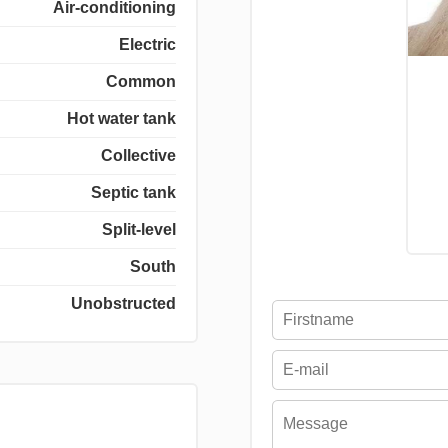
Air-conditioning
Electric
Common
Hot water tank
Collective
Septic tank
Split-level
South
Unobstructed