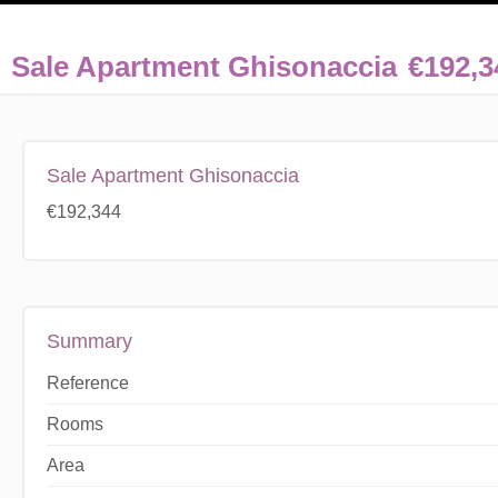
Sale Apartment Ghisonaccia
€192,3
Sale Apartment Ghisonaccia
€192,344
Summary
Reference
Rooms
Area