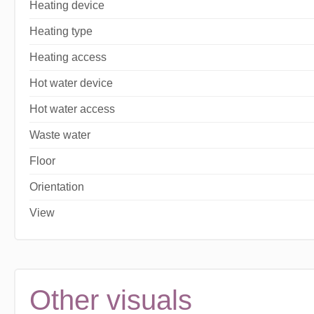
Heating device
Heating type
Heating access
Hot water device
Hot water access
Waste water
Floor
Orientation
View
Other visuals