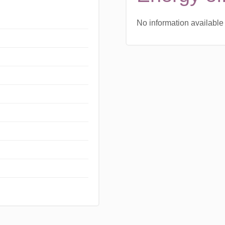
No information available