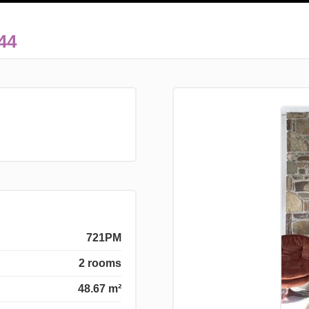
44
721PM
2 rooms
48.67 m²