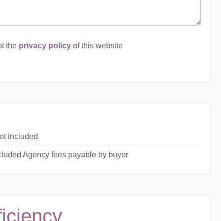
pt the
privacy policy
of this website
ot included
ncluded Agency fees payable by buyer
ficiency