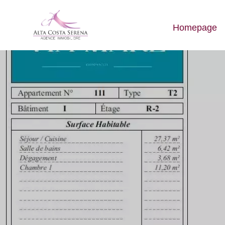
Homepage