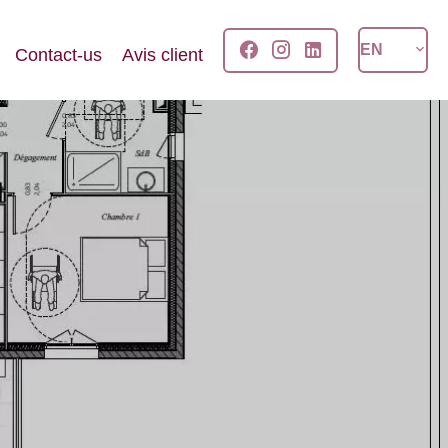
EN
Contact-us
Avis client