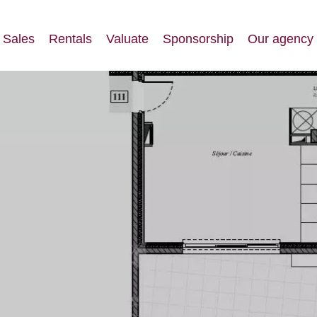
Sales
Rentals
Valuate
Sponsorship
Our agency