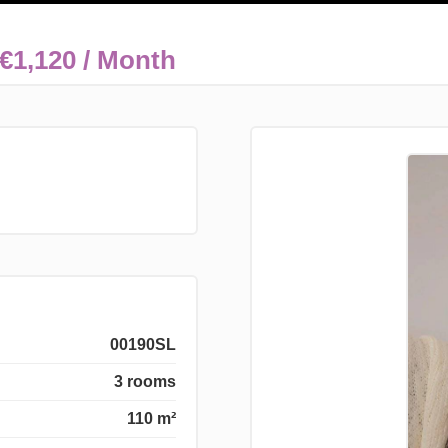
€1,120 / Month
00190SL
3 rooms
110 m²