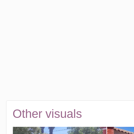
Other visuals