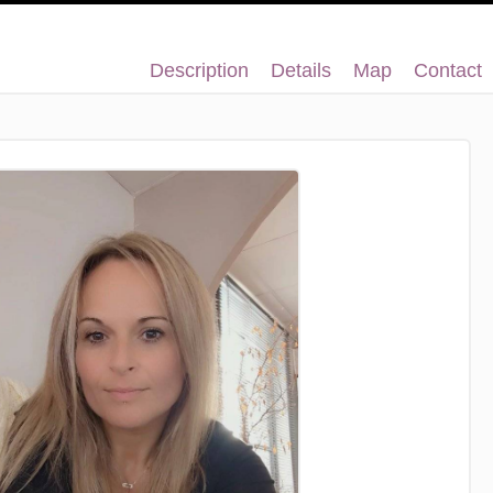
Description
Details
Map
Contact