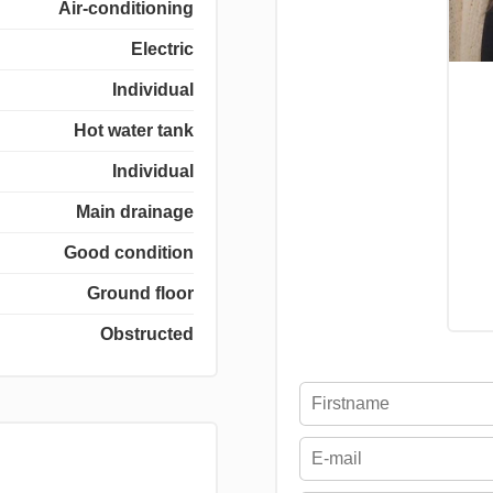
Air-conditioning
Electric
Individual
Hot water tank
Individual
Main drainage
Good condition
Ground floor
Obstructed