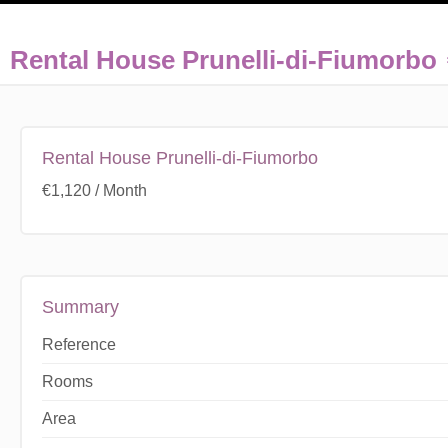
Rental House Prunelli-di-Fiumorbo
Rental House Prunelli-di-Fiumorbo
€1,120 / Month
Summary
Reference
Rooms
Area