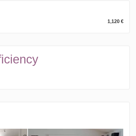
1,120 €
ficiency