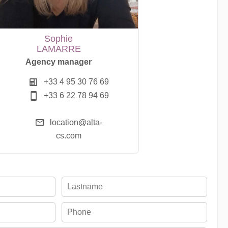
Sophie
LAMARRE
Agency manager
+33 4 95 30 76 69
+33 6 22 78 94 69
location@alta-
cs.com