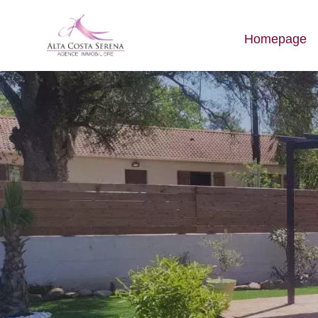
Homepage