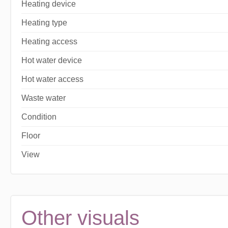
Heating device
Heating type
Heating access
Hot water device
Hot water access
Waste water
Condition
Floor
View
Other visuals