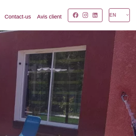
EN
Contact-us
Avis client