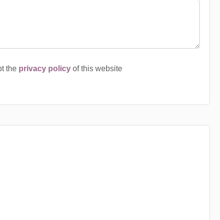
pt the
privacy policy
of this website