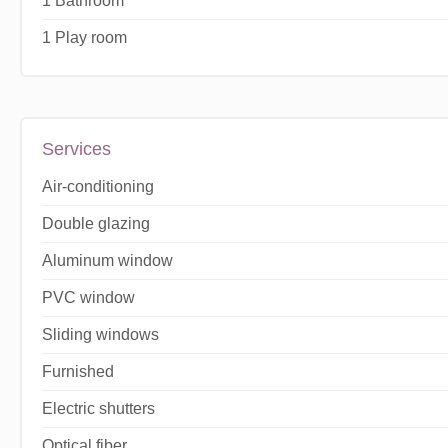
1 Bathroom
1 Play room
Services
Air-conditioning
Double glazing
Aluminum window
PVC window
Sliding windows
Furnished
Electric shutters
Optical fiber