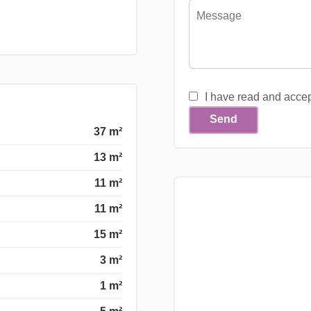
I have read and acce
Send
37 m²
13 m²
11 m²
11 m²
15 m²
3 m²
1 m²