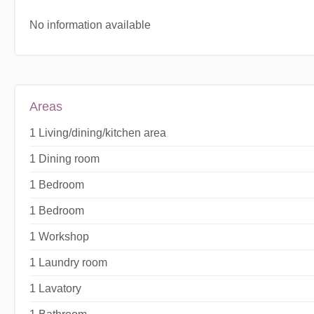
No information available
Areas
1 Living/dining/kitchen area
1 Dining room
1 Bedroom
1 Bedroom
1 Workshop
1 Laundry room
1 Lavatory