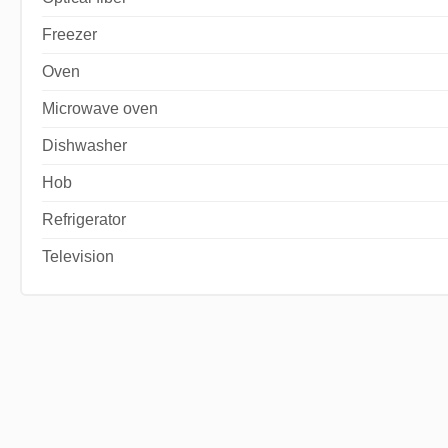
Freezer
Oven
Microwave oven
Dishwasher
Hob
Refrigerator
Television