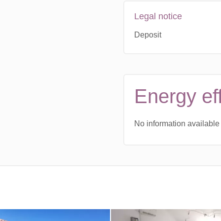
Legal notice
Deposit
Energy ef
No information available