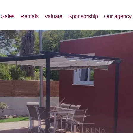
Sales
Rentals
Valuate
Sponsorship
Our agency